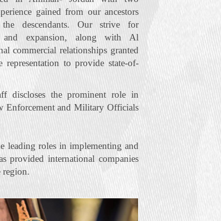
xperience gained from our ancestors
he descendants. Our strive for
t and expansion, along with Al
nal commercial relationships granted
representation to provide state‐of‐
f discloses the prominent role in
w Enforcement and Military Officials
e leading roles in implementing and
s provided international companies
 region.