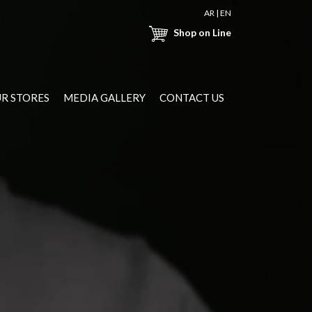
AR
|
EN
Shop on Line
R STORES
MEDIA GALLERY
CONTACT US