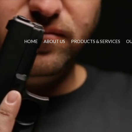
HOME
ABOUT US
PRODUCTS & SERVICES
OU