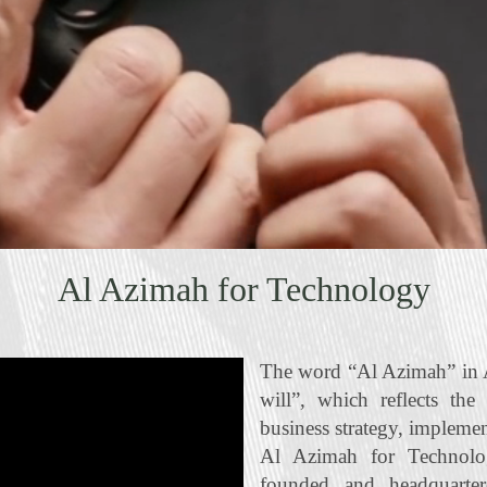
Al Azimah for Technology
The word “Al Azimah” in A
will”, which reflects the
business strategy, impleme
Al Azimah for Technolo
founded and headquart