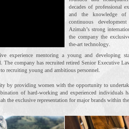
decades of professional e
and the knowledge of t
continuous developmen
Azimah’s strong internatio
the company the exclusive 
the‐art technology.
ive experience mentoring a young and developing staf
l. The company has recruited retired Senior Executive La
n to recruiting young and ambitious personnel.
ty by providing women with the opportunity to undertak
bination of hard‐working and experienced individuals ha
ah the exclusive representation for major brands within the