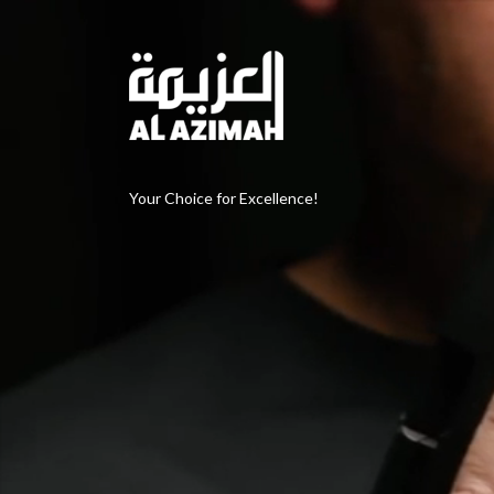
Your Choice for Excellence!