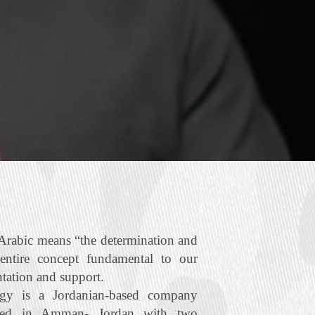
rabic means “the determination and
 entire concept fundamental to our
ntation and support.
gy is a Jordanian‐based company
ered in Amman- Jordan with two