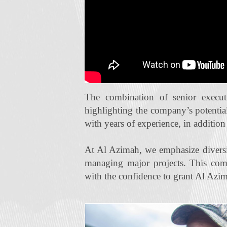
The combination of senior execut
highlighting the company’s potentia
with years of experience, in additio
At Al Azimah, we emphasize diversi
managing major projects. This com
with the confidence to grant Al Azim